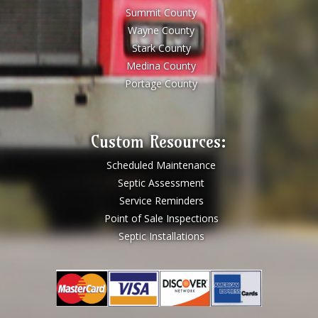
Summit County
Wayne County
Stark County
Medina County
Portage County
Custom Resources:
Scheduled Maintenance
Septic Assessment
Service Reminders
Point of Sale Inspections
Septic Installations