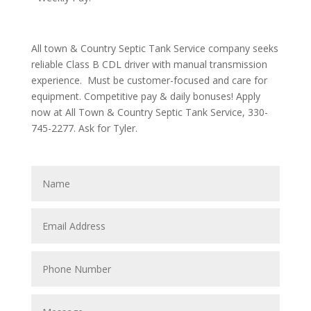
All town & Country Septic Tank Service company seeks
reliable Class B CDL driver with manual transmission
experience. Must be customer-focused and care for
equipment. Competitive pay & daily bonuses! Apply
now at All Town & Country Septic Tank Service, 330-
745-2277. Ask for Tyler.