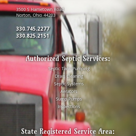
3500 S Hametown Road
Norton, Ohio 44203
330.745.2277
330.825.2151
Authorized Septic Services:
Septic Tank Pumping
Drain Cleaning
Septic Systems
Aerators
Sump Pumps
Inspections
State Registered Service Area: