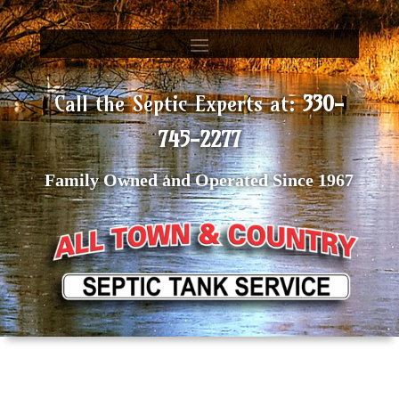
Call the Septic Experts at:
330-
745-2277
Family Owned and Operated Since 1967