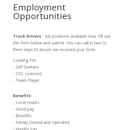
Employment
Opportunities
Truck Drivers
- Job positions available now. Fill out
the form below and submit. You can call in two to
three days to assure we received your form.
Looking For:
- Self Starters.
- CDL Licensed.
- Team Player.
Benefits
:
- Local routes.
- Good pay.
- Benefits.
- Family Owned and Operated.
- Weekly Pay.