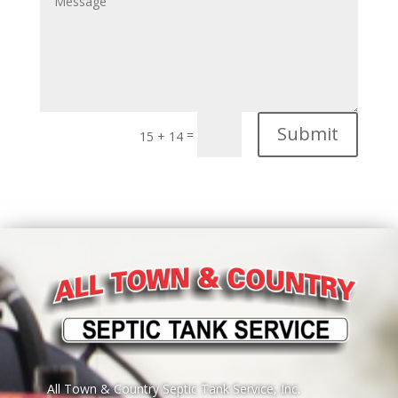
Submit
=
15 + 14
All Town & Country Septic Tank Service, Inc.