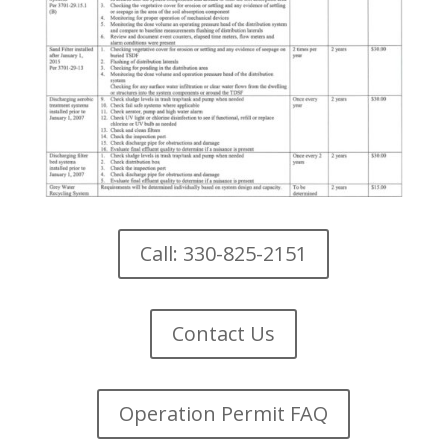
Call: 330-825-2151
Contact Us
Operation Permit FAQ