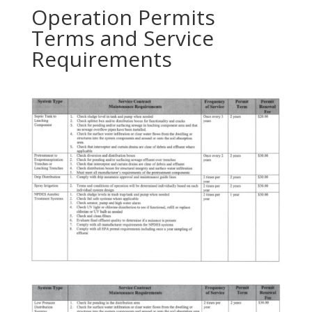
Operation Permits
Terms and Service
Requirements