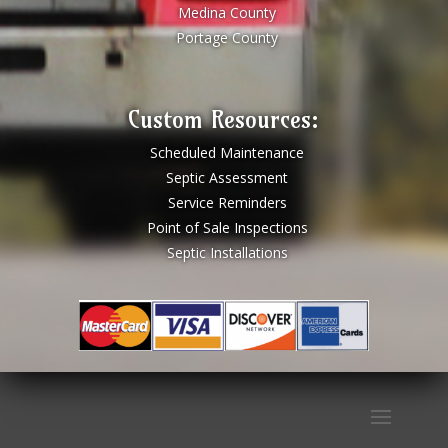
Medina County
Portage County
Custom Resources:
Scheduled Maintenance
Septic Assessment
Service Reminders
Point of Sale Inspections
Septic Installations