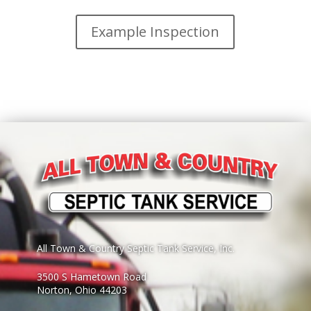
Example Inspection
All Town & Country Septic Tank Service, Inc.
3500 S Hametown Road
Norton, Ohio 44203