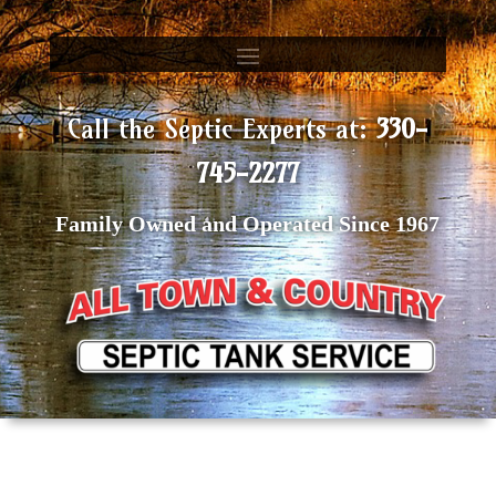
Call the Septic Experts at:
330-
745-2277
Family Owned and Operated Since 1967