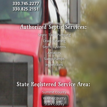
330.745.2277
330.825.2151
Authorized Septic Services:
Septic Tank Pumping
Drain Cleaning
Septic Systems
Aerators
Sump Pumps
Inspections
State Registered Service Area:
Summit County
Wayne County
Stark County